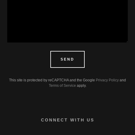
SEND
This site is protected by reCAPTCHA and the Google
Privacy Policy
and
Terms of Service
apply.
CONNECT WITH US