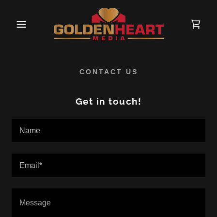
CONTACT US
Get in touch!
Name
Email*